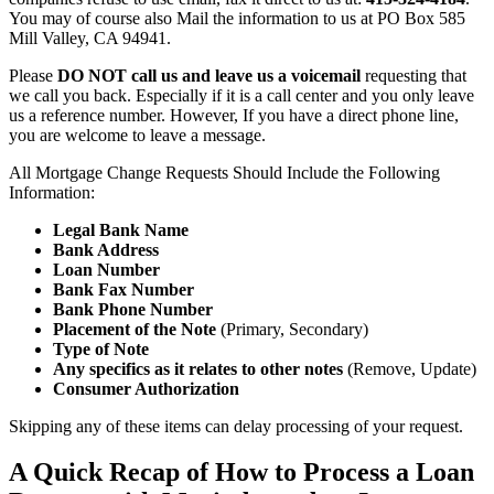
You may of course also Mail the information to us at PO Box 585
Mill Valley, CA 94941.
Please
DO NOT call us and leave us a voicemail
requesting that
we call you back. Especially if it is a call center and you only leave
us a reference number. However, If you have a direct phone line,
you are welcome to leave a message.
All Mortgage Change Requests Should Include the Following
Information:
Legal Bank Name
Bank Address
Loan Number
Bank Fax Number
Bank Phone Number
Placement of the Note
(Primary, Secondary)
Type of Note
Any specifics as it relates to other notes
(Remove, Update)
Consumer Authorization
Skipping any of these items can delay processing of your request.
A Quick Recap of How to Process a Loan