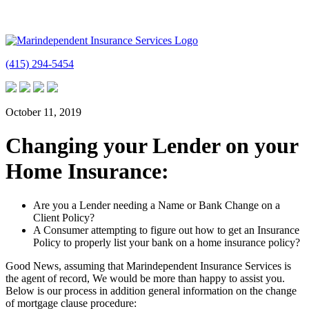
(415) 294-5454
October 11, 2019
Changing your Lender on your
Home Insurance:
Are you a Lender needing a Name or Bank Change on a
Client Policy?
A Consumer attempting to figure out how to get an Insurance
Policy to properly list your bank on a home insurance policy?
Good News, assuming that Marindependent Insurance Services is
the agent of record, We would be more than happy to assist you.
Below is our process in addition general information on the change
of mortgage clause procedure: