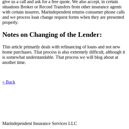
give us a call and ask for a free quote. We also accept, in certain
situations Broker or Record Transfers from other insurance agents
with certain insurers. Marindependent returns consumer phone calls
and we process loan change request forms when they are presented
properly.
Notes on Changing of the Lender:
This article primarily deals with refinancing of loans and not new
home purchases. That process is also extremely difficult, although it
is somewhat understandable. That process we will blog about at
another time.
« Back
Marindependent Insurance Services LLC