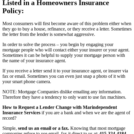
Listed in a Homeowners Insurance
Policy:
Most consumers will first become aware of this problem either when
they go to buy a house, refinance, or they receive a letter. Sometimes
the letter from the lender is somewhat aggressive.
In order to solve the process – you begin by engaging your
mortgage people who will contact either your insurer or your agent.
Sometimes it can be helpful to supply your mortgage person with
the name of your insurance agent.
If you receive a letter send it to your insurance agent, or insurer via
fax or email. Sometimes you can even just snap a photo of it with
your smart phone camera.
NOTE: Mortgage Companies dislike emailing any information.
Therefore they have a tendency to only want to use fax machines.
How to Request a Lender Change with Marindependent
Insurance Services
if you are a bank and when we are the agent of
record?
Simple,
send us an email or a fax.
Knowing that most mortgage
companies refuse to use email, fax it direct to us at:
415-324-4184
.