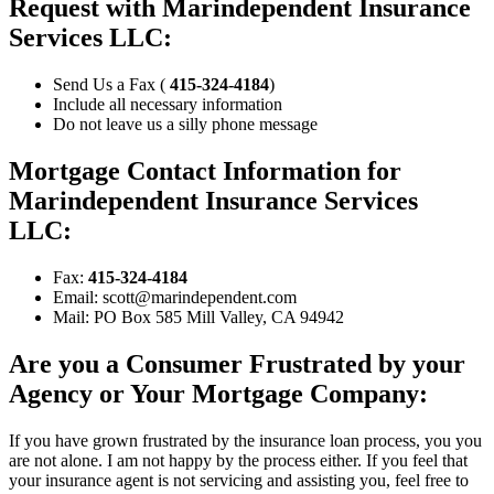
Request with Marindependent Insurance
Services LLC:
Send Us a Fax (
415-324-4184
)
Include all necessary information
Do not leave us a silly phone message
Mortgage Contact Information for
Marindependent Insurance Services
LLC:
Fax:
415-324-4184
Email: scott@marindependent.com
Mail: PO Box 585 Mill Valley, CA 94942
Are you a Consumer Frustrated by your
Agency or Your Mortgage Company:
If you have grown frustrated by the insurance loan process, you you
are not alone. I am not happy by the process either. If you feel that
your insurance agent is not servicing and assisting you, feel free to