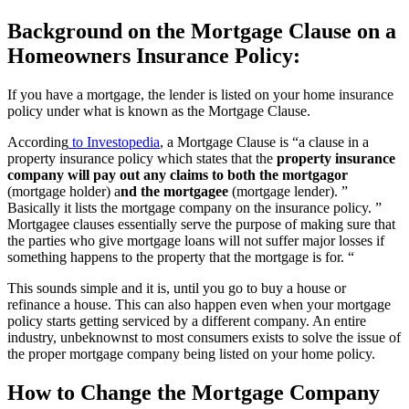
Background on the Mortgage Clause on a
Homeowners Insurance Policy:
If you have a mortgage, the lender is listed on your home insurance
policy under what is known as the Mortgage Clause.
According
to Investopedia
, a Mortgage Clause is “a clause in a
property insurance policy which states that the
property insurance
company will pay out any claims to both the mortgagor
(mortgage holder) a
nd the mortgagee
(mortgage lender). ”
Basically it lists the mortgage company on the insurance policy. ”
Mortgagee clauses essentially serve the purpose of making sure that
the parties who give mortgage loans will not suffer major losses if
something happens to the property that the mortgage is for. “
This sounds simple and it is, until you go to buy a house or
refinance a house. This can also happen even when your mortgage
policy starts getting serviced by a different company. An entire
industry, unbeknownst to most consumers exists to solve the issue of
the proper mortgage company being listed on your home policy.
How to Change the Mortgage Company