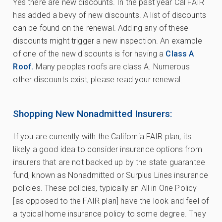
Yes there are new discounts. In the past year Cal FAIR
has added a bevy of new discounts. A list of discounts
can be found on the renewal. Adding any of these
discounts might trigger a new inspection. An example
of one of the new discounts is for having a
Class A
Roof.
Many peoples roofs are class A. Numerous
other discounts exist, please read your renewal.
Shopping New Nonadmitted Insurers:
If you are currently with the California FAIR plan, its
likely a good idea to consider insurance options from
insurers that are not backed up by the state guarantee
fund, known as Nonadmitted or Surplus Lines insurance
policies. These policies, typically an All in One Policy
[as opposed to the FAIR plan] have the look and feel of
a typical home insurance policy to some degree. They