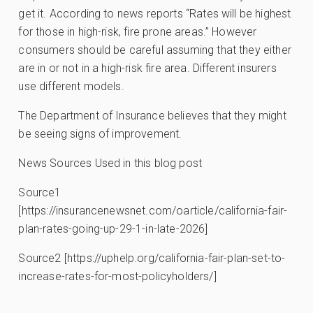
get it. According to news reports “Rates will be highest
for those in high-risk, fire prone areas.” However
consumers should be careful assuming that they either
are in or not in a high-risk fire area. Different insurers
use different models.
The Department of Insurance believes that they might
be seeing signs of improvement.
News Sources Used in this blog post
Source1
[https://insurancenewsnet.com/oarticle/california-fair-
plan-rates-going-up-29-1-in-late-2026]
Source2 [https://uphelp.org/california-fair-plan-set-to-
increase-rates-for-most-policyholders/]