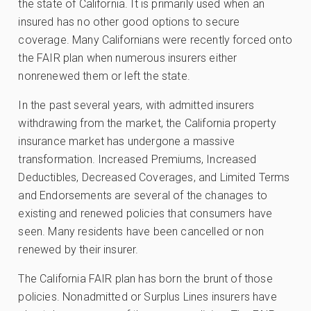
the state of California. It is primarily used when an
insured has no other good options to secure
coverage. Many Californians were recently forced onto
the FAIR plan when numerous insurers either
nonrenewed them or left the state.
In the past several years, with admitted insurers
withdrawing from the market, the California property
insurance market has undergone a massive
transformation. Increased Premiums, Increased
Deductibles, Decreased Coverages, and Limited Terms
and Endorsements are several of the chanages to
existing and renewed policies that consumers have
seen. Many residents have been cancelled or non
renewed by their insurer.
The California FAIR plan has born the brunt of those
policies. Nonadmitted or Surplus Lines insurers have