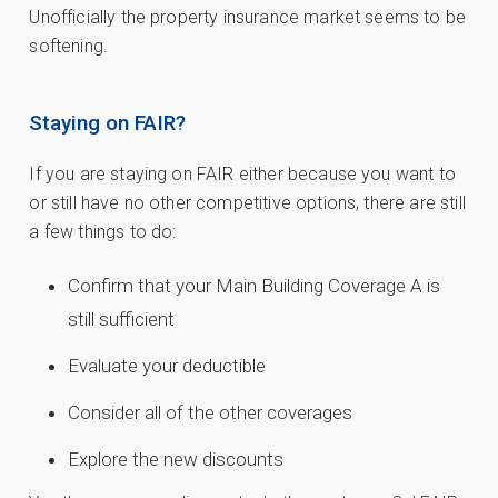
Unofficially the property insurance market seems to be
softening.
Staying on FAIR?
If you are staying on FAIR either because you want to
or still have no other competitive options, there are still
a few things to do:
Confirm that your Main Building Coverage A is
still sufficient
Evaluate your deductible
Consider all of the other coverages
Explore the new discounts