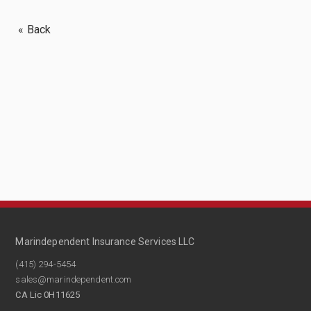
« Back
Marindependent Insurance Services LLC
(415) 294-5454
sales@marindependent.com
CA Lic 0H11625