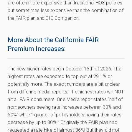
are often more expensive than traditional HO3 policies
but sometimes less expensive than the combination of
the FAIR plan and DIC Companion.
More About the California FAIR
Premium Increases:
The new higher rates begin October 15th of 2026. The
highest rates are expected to top out at 29.1% or
potentially more. The exact numbers are a bit unclear
from differing media reports. The highest rates will NOT
hit all FAIR consumers. One Media repor states “half of
homeowners seeing rate increases between 30% and
50%” while ” quarter of policyholders having their rates
decrease by up to 80% ” Originally the FAIR plan had
requested a rate hike of almost 36%! But they did not