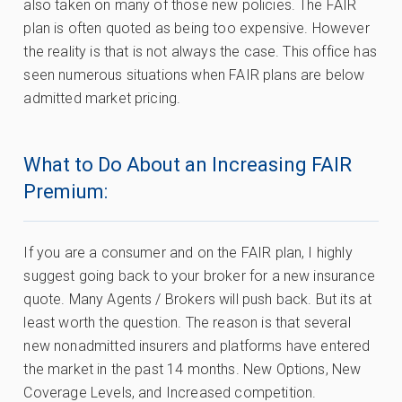
also taken on many of those new policies. The FAIR
plan is often quoted as being too expensive. However
the reality is that is not always the case. This office has
seen numerous situations when FAIR plans are below
admitted market pricing.
What to Do About an Increasing FAIR
Premium:
If you are a consumer and on the FAIR plan, I highly
suggest going back to your broker for a new insurance
quote. Many Agents / Brokers will push back. But its at
least worth the question. The reason is that several
new nonadmitted insurers and platforms have entered
the market in the past 14 months. New Options, New
Coverage Levels, and Increased competition.