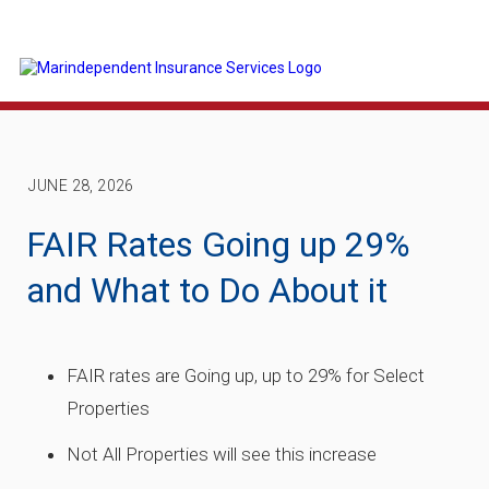
JUNE 28, 2026
FAIR Rates Going up 29%
and What to Do About it
FAIR rates are Going up, up to 29% for Select
Properties
Not All Properties will see this increase