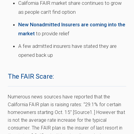
California FAIR market share continues to grow
as people can’t find option
New Nonadmitted Insurers are coming into the
market
to provide relief
A few admitted insurers have stated they are
opened back up
The FAIR Scare:
Numerous news sources have reported that the
California FAIR plan is raising rates: “29.1% for certain
homeowners starting Oct. 15” [Source1.] However that
is not the average rate increase for the typical
consumer. The FAIR plan is the insurer of last resort in