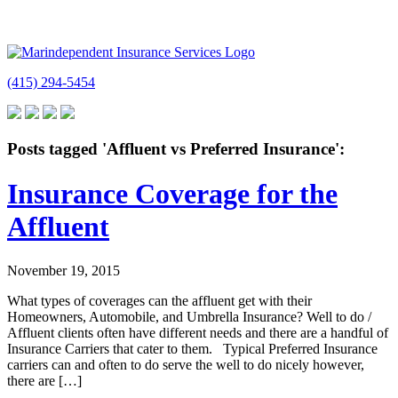
(415) 294-5454
Posts tagged 'Affluent vs Preferred Insurance':
Insurance Coverage for the
Affluent
November 19, 2015
What types of coverages can the affluent get with their
Homeowners, Automobile, and Umbrella Insurance? Well to do /
Affluent clients often have different needs and there are a handful of
Insurance Carriers that cater to them. Typical Preferred Insurance
carriers can and often to do serve the well to do nicely however,
there are […]