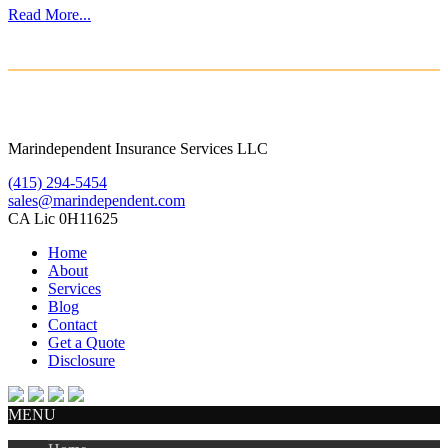
Read More...
Marindependent Insurance Services LLC
(415) 294-5454
sales@marindependent.com
CA Lic 0H11625
Home
About
Services
Blog
Contact
Get a Quote
Disclosure
MENU