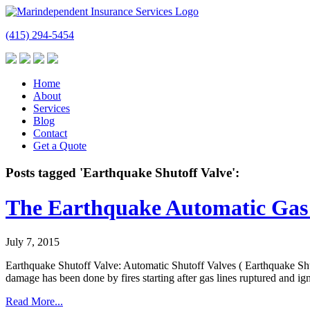
(415) 294-5454
Home
About
Services
Blog
Contact
Get a Quote
Posts tagged 'Earthquake Shutoff Valve':
The Earthquake Automatic Gas 
July 7, 2015
Earthquake Shutoff Valve: Automatic Shutoff Valves ( Earthquake Shuto
damage has been done by fires starting after gas lines ruptured and i
Read More...