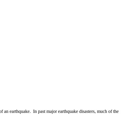
of an earthquake. In past major earthquake disasters, much of the