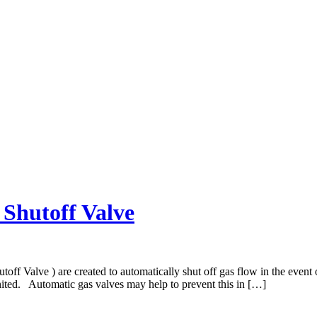
Shutoff Valve
ff Valve ) are created to automatically shut off gas flow in the event 
gnited. Automatic gas valves may help to prevent this in […]