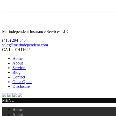
Marindependent Insurance Services LLC
(415) 294-5454
sales@marindependent.com
CA Lic 0H11625
Home
About
Services
Blog
Contact
Get a Quote
Disclosure
MENU
Home
About