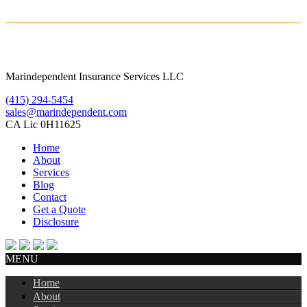
Marindependent Insurance Services LLC
(415) 294-5454
sales@marindependent.com
CA Lic 0H11625
Home
About
Services
Blog
Contact
Get a Quote
Disclosure
MENU
Home
About