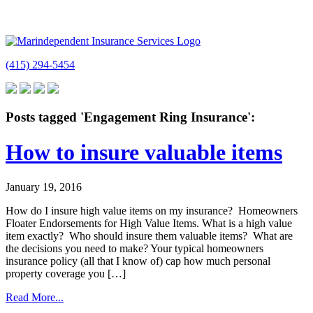
(415) 294-5454
Posts tagged 'Engagement Ring Insurance':
How to insure valuable items
January 19, 2016
How do I insure high value items on my insurance? Homeowners
Floater Endorsements for High Value Items. What is a high value
item exactly? Who should insure them valuable items? What are
the decisions you need to make? Your typical homeowners
insurance policy (all that I know of) cap how much personal
property coverage you […]
Read More...