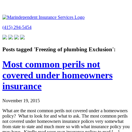
(415) 294-5454
Posts tagged 'Freezing of plumbing Exclusion':
Most common perils not
covered under homeowners
insurance
November 19, 2015
What are the most common perils not covered under a homeowners
policy? What to look for and what to ask. The most common perils
not covered under homeowners insurance polices very somewhat
from state to state and much more so with what insurance policy you
may have. Kindly read your own insurance policy to read […]