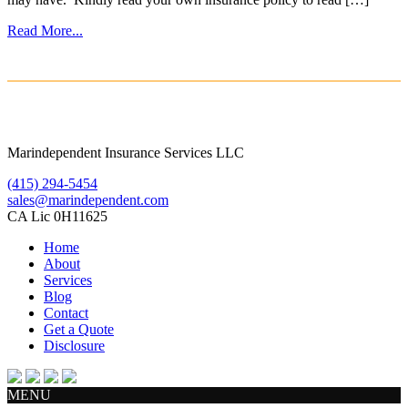
Read More...
Marindependent Insurance Services LLC
(415) 294-5454
sales@marindependent.com
CA Lic 0H11625
Home
About
Services
Blog
Contact
Get a Quote
Disclosure
MENU