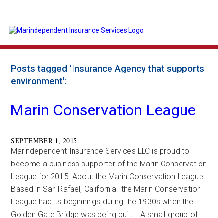
Posts tagged 'Insurance Agency that supports
environment':
Marin Conservation League
SEPTEMBER 1, 2015
Marindependent Insurance Services LLC is proud to
become a business supporter of the Marin Conservation
League for 2015. About the Marin Conservation League:
Based in San Rafael, California -the Marin Conservation
League had its beginnings during the 1930s when the
Golden Gate Bridge was being built. A small group of