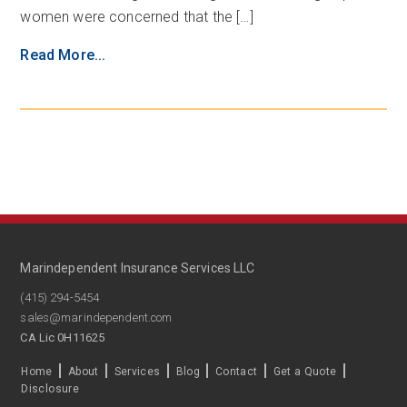
women were concerned that the […]
Read More...
Marindependent Insurance Services LLC
(415) 294-5454
sales@marindependent.com
CA Lic 0H11625
Home
About
Services
Blog
Contact
Get a Quote
Disclosure