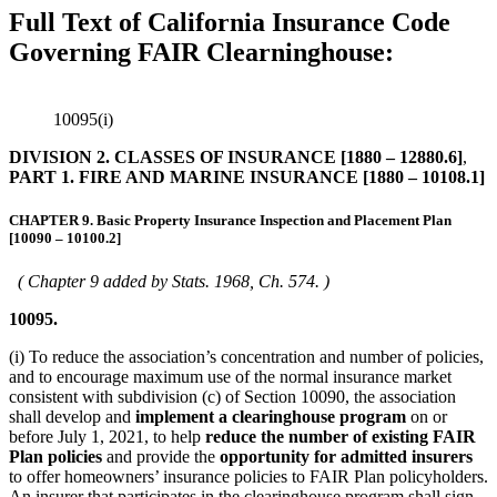
Full Text of California Insurance Code
Governing FAIR Clearninghouse:
10095(i)
DIVISION 2. CLASSES OF INSURANCE [1880 – 12880.6]
,
PART 1. FIRE AND MARINE INSURANCE [1880 – 10108.1]
CHAPTER 9. Basic Property Insurance Inspection and Placement Plan
[10090 – 10100.2]
( Chapter 9 added by Stats. 1968, Ch. 574. )
10095.
(i) To reduce the association’s concentration and number of policies,
and to encourage maximum use of the normal insurance market
consistent with subdivision (c) of Section 10090, the association
shall develop and
implement a clearinghouse program
on or
before July 1, 2021, to help
reduce the number of existing FAIR
Plan policies
and provide the
opportunity for admitted insurers
to offer homeowners’ insurance policies to FAIR Plan policyholders.
An insurer that participates in the clearinghouse program shall sign