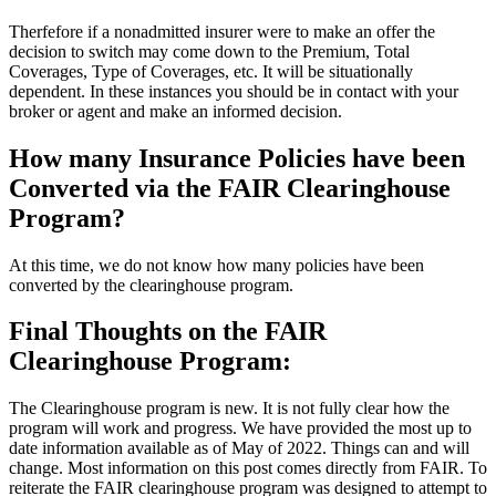
Therfefore if a nonadmitted insurer were to make an offer the
decision to switch may come down to the Premium, Total
Coverages, Type of Coverages, etc. It will be situationally
dependent. In these instances you should be in contact with your
broker or agent and make an informed decision.
How many Insurance Policies have been
Converted via the FAIR Clearinghouse
Program?
At this time, we do not know how many policies have been
converted by the clearinghouse program.
Final Thoughts on the FAIR
Clearinghouse Program:
The Clearinghouse program is new. It is not fully clear how the
program will work and progress. We have provided the most up to
date information available as of May of 2022. Things can and will
change. Most information on this post comes directly from FAIR. To
reiterate the FAIR clearinghouse program was designed to attempt to