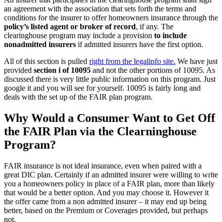
an agreement with the association that sets forth the terms and
conditions for the insurer to offer homeowners insurance through the
policy’s listed agent or broker of record
, if any. The
clearinghouse program may include a provision
to include
nonadmitted insurers
if admitted insurers have the first option.
All of this section is pulled
right from the legalinfo site.
We have just
provided
section i of 10095
and not the other portions of 10095. As
discussed there is very little public information on this program. Just
google it and you will see for yourself. 10095 is fairly long and
deals with the set up of the FAIR plan program.
Why Would a Consumer Want to Get Off
the FAIR Plan via the Clearninghouse
Program?
FAIR insurance is not ideal insurance, even when paired with a
great DIC plan. Certainly if an admitted insurer were willing to write
you a homeowners policy in place of a FAIR plan, more than likely
that would be a better option. And you may choose it. However it
the offer came from a non admitted insurer – it may end up being
better, based on the Premium or Coverages provided, but perhaps
not.