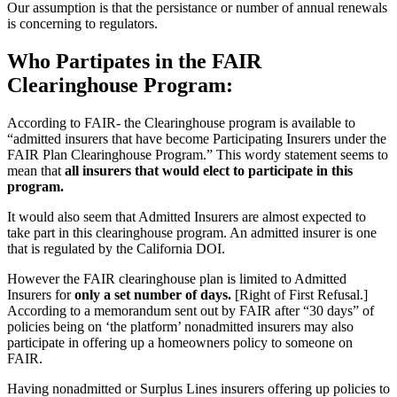
Our assumption is that the persistance or number of annual renewals
is concerning to regulators.
Who Partipates in the FAIR
Clearinghouse Program:
According to FAIR- the Clearinghouse program is available to
“admitted insurers that have become Participating Insurers under the
FAIR Plan Clearinghouse Program.” This wordy statement seems to
mean that
all insurers that would elect to participate in this
program.
It would also seem that Admitted Insurers are almost expected to
take part in this clearinghouse program. An admitted insurer is one
that is regulated by the California DOI.
However the FAIR clearinghouse plan is limited to Admitted
Insurers for
only a set number of days.
[Right of First Refusal.]
According to a memorandum sent out by FAIR after “30 days” of
policies being on ‘the platform’ nonadmitted insurers may also
participate in offering up a homeowners policy to someone on
FAIR.
Having nonadmitted or Surplus Lines insurers offering up policies to