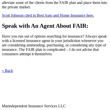
alleviate some of the clients from the FAIR plan and place them into
the private market.
Scott Johnson cited in Best Auto and Home Insurance here.
Speak with An Agent About FAIR:
Have you run out of options searching for insurance? Always speak
with a licensed insurance agent in your jurisdiction whenever you
are considering ammending, purchasing, or considering any type of
insurance. The FAIR plan is complicated – I do not advise that
consumers attempt it themselves.
« Back
Marindependent Insurance Services LLC