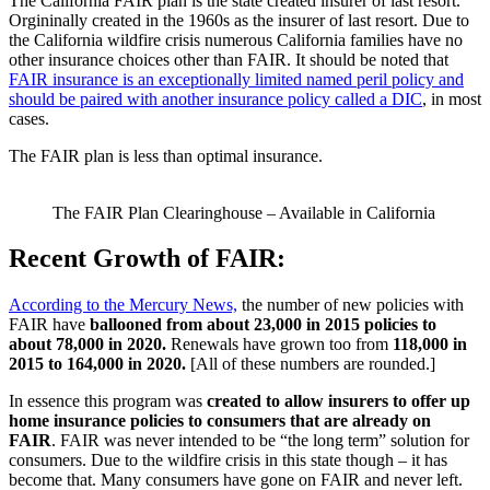
The California FAIR plan is the state created insurer of last resort.
Orgininally created in the 1960s as the insurer of last resort. Due to
the California wildfire crisis numerous California families have no
other insurance choices other than FAIR. It should be noted that
FAIR insurance is an exceptionally limited named peril policy and
should be paired with another insurance policy called a DIC
, in most
cases.
The FAIR plan is less than optimal insurance.
The FAIR Plan Clearinghouse – Available in California
Recent Growth of FAIR:
According to the Mercury News,
the number of new policies with
FAIR have
ballooned from about 23,000 in 2015 policies to
about 78,000 in 2020.
Renewals have grown too from
118,000 in
2015 to 164,000 in 2020.
[All of these numbers are rounded.]
In essence this program was
created to allow insurers to offer up
home insurance policies to consumers that are already on
FAIR
. FAIR was never intended to be “the long term” solution for
consumers. Due to the wildfire crisis in this state though – it has
become that. Many consumers have gone on FAIR and never left.