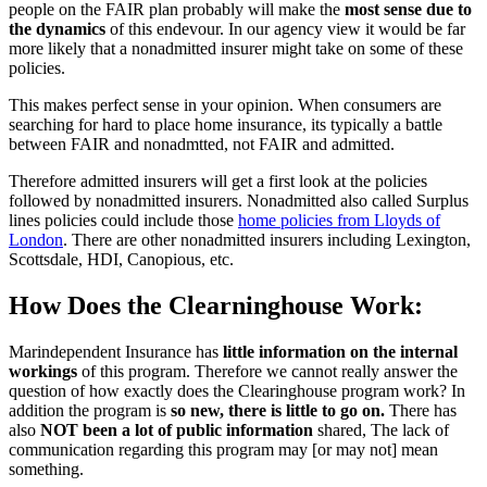
people on the FAIR plan probably will make the
most sense due to
the dynamics
of this endevour. In our agency view it would be far
more likely that a nonadmitted insurer might take on some of these
policies.
This makes perfect sense in your opinion. When consumers are
searching for hard to place home insurance, its typically a battle
between FAIR and nonadmtted, not FAIR and admitted.
Therefore admitted insurers will get a first look at the policies
followed by nonadmitted insurers. Nonadmitted also called Surplus
lines policies could include those
home policies from Lloyds of
London
. There are other nonadmitted insurers including Lexington,
Scottsdale, HDI, Canopious, etc.
How Does the Clearninghouse Work:
Marindependent Insurance has
little information on the internal
workings
of this program. Therefore we cannot really answer the
question of how exactly does the Clearinghouse program work? In
addition the program is
so new, there is little to go on.
There has
also
NOT been a lot of public information
shared, The lack of
communication regarding this program may [or may not] mean
something.