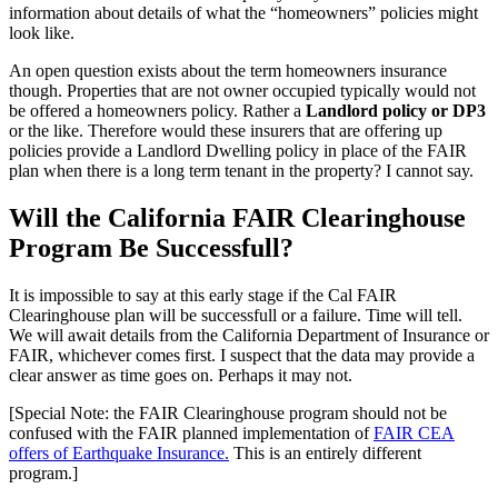
information about details of what the “homeowners” policies might
look like.
An open question exists about the term homeowners insurance
though. Properties that are not owner occupied typically would not
be offered a homeowners policy. Rather a
Landlord policy or DP3
or the like. Therefore would these insurers that are offering up
policies provide a Landlord Dwelling policy in place of the FAIR
plan when there is a long term tenant in the property? I cannot say.
Will the California FAIR Clearinghouse
Program Be Successfull?
It is impossible to say at this early stage if the Cal FAIR
Clearinghouse plan will be successfull or a failure. Time will tell.
We will await details from the California Department of Insurance or
FAIR, whichever comes first. I suspect that the data may provide a
clear answer as time goes on. Perhaps it may not.
[Special Note: the FAIR Clearinghouse program should not be
confused with the FAIR planned implementation of
FAIR CEA
offers of Earthquake Insurance.
This is an entirely different
program.]