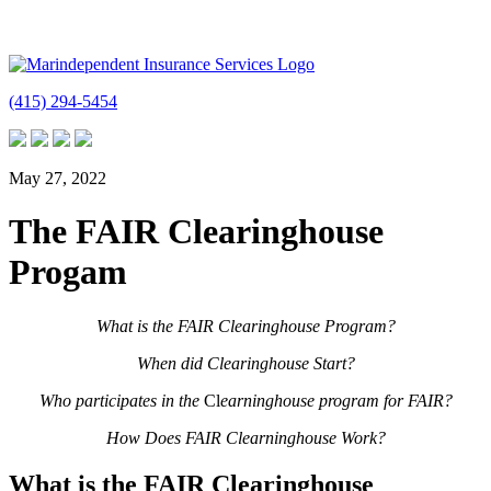
(415) 294-5454
May 27, 2022
The FAIR Clearinghouse
Progam
What is the FAIR Clearinghouse Program?
When did Clearinghouse Start?
Who participates in the
Cl
earninghouse program for FAIR?
How Does FAIR Clearninghouse Work?
What is the FAIR Clearinghouse