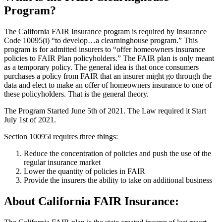
Program?
The California FAIR Insurance program is required by Insurance
Code 10095(i) “to develop…a clearninghouse program.” This
program is for admitted insurers to “offer homeowners insurance
policies to FAIR Plan policyholders.” The FAIR plan is only meant
as a temporary policy. The general idea is that once consumers
purchases a policy from FAIR that an insurer might go through the
data and elect to make an offer of homeowners insurance to one of
these policyholders. That is the general theory.
The Program Started June 5th of 2021. The Law required it Start
July 1st of 2021.
Section 10095i requires three things:
Reduce the concentration of policies and push the use of the
regular insurance market
Lower the quantity of policies in FAIR
Provide the insurers the ability to take on additional business
About California FAIR Insurance: