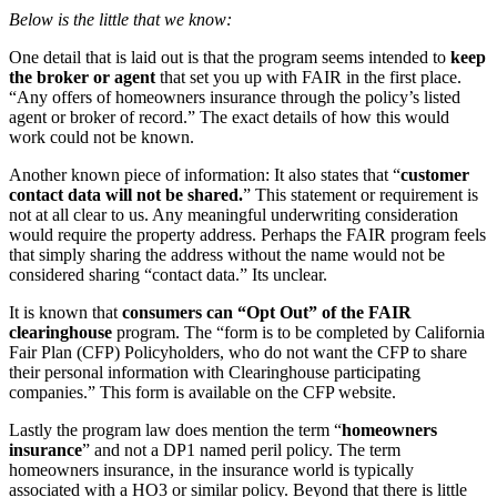
Below is the little that we know:
One detail that is laid out is that the program seems intended to
keep
the broker or agent
that set you up with FAIR in the first place.
“Any offers of homeowners insurance through the policy’s listed
agent or broker of record.” The exact details of how this would
work could not be known.
Another known piece of information: It also states that “
customer
contact data will not be shared.
” This statement or requirement is
not at all clear to us. Any meaningful underwriting consideration
would require the property address. Perhaps the FAIR program feels
that simply sharing the address without the name would not be
considered sharing “contact data.” Its unclear.
It is known that
consumers can “Opt Out” of the FAIR
clearinghouse
program. The “form is to be completed by California
Fair Plan (CFP) Policyholders, who do not want the CFP to share
their personal information with Clearinghouse participating
companies.” This form is available on the CFP website.
Lastly the program law does mention the term “
homeowners
insurance
” and not a DP1 named peril policy. The term
homeowners insurance, in the insurance world is typically
associated with a HO3 or similar policy. Beyond that there is little